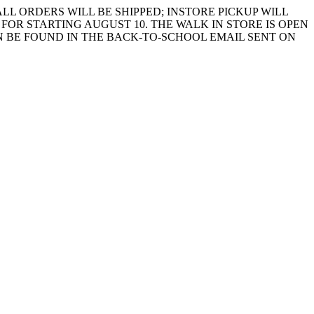
LL ORDERS WILL BE SHIPPED; INSTORE PICKUP WILL
FOR STARTING AUGUST 10. THE WALK IN STORE IS OPEN
 BE FOUND IN THE BACK-TO-SCHOOL EMAIL SENT ON