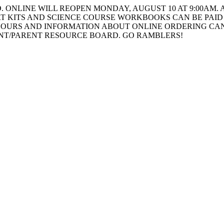
ONLINE WILL REOPEN MONDAY, AUGUST 10 AT 9:00AM. A
T KITS AND SCIENCE COURSE WORKBOOKS CAN BE PAID 
HOURS AND INFORMATION ABOUT ONLINE ORDERING CAN
ENT/PARENT RESOURCE BOARD. GO RAMBLERS!