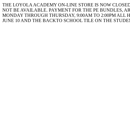
THE LOYOLA ACADEMY ON-LINE STORE IS NOW CLOSED. 
NOT BE AVAILABLE. PAYMENT FOR THE PE BUNDLES, AR
MONDAY THROUGH THURSDAY, 9:00AM TO 2:00PM ALL 
JUNE 10 AND THE BACKTO SCHOOL TILE ON THE STUD