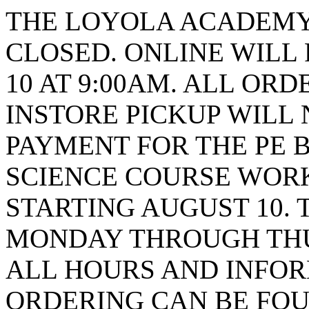
THE LOYOLA ACADEMY 
CLOSED. ONLINE WILL
10 AT 9:00AM. ALL ORD
INSTORE PICKUP WILL 
PAYMENT FOR THE PE B
SCIENCE COURSE WORK
STARTING AUGUST 10. 
MONDAY THROUGH THUR
ALL HOURS AND INFO
ORDERING CAN BE FOU