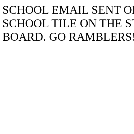
SCHOOL EMAIL SENT O
SCHOOL TILE ON THE 
BOARD. GO RAMBLERS