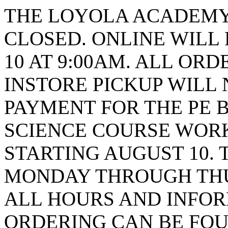
THE LOYOLA ACADEMY 
CLOSED. ONLINE WILL
10 AT 9:00AM. ALL ORD
INSTORE PICKUP WILL 
PAYMENT FOR THE PE B
SCIENCE COURSE WORK
STARTING AUGUST 10. 
MONDAY THROUGH THUR
ALL HOURS AND INFO
ORDERING CAN BE FOU