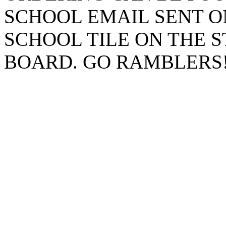
SCHOOL EMAIL SENT O
SCHOOL TILE ON THE 
BOARD. GO RAMBLERS