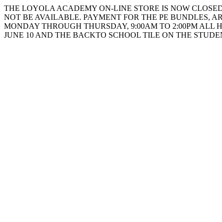
THE LOYOLA ACADEMY ON-LINE STORE IS NOW CLOSED. 
NOT BE AVAILABLE. PAYMENT FOR THE PE BUNDLES, AR
MONDAY THROUGH THURSDAY, 9:00AM TO 2:00PM ALL 
JUNE 10 AND THE BACKTO SCHOOL TILE ON THE STUD