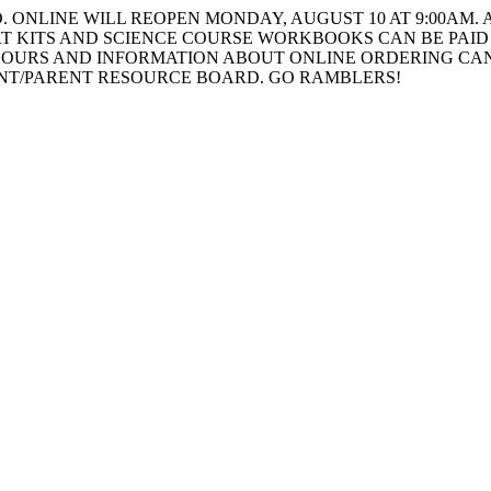
ONLINE WILL REOPEN MONDAY, AUGUST 10 AT 9:00AM. A
T KITS AND SCIENCE COURSE WORKBOOKS CAN BE PAID 
HOURS AND INFORMATION ABOUT ONLINE ORDERING CAN
ENT/PARENT RESOURCE BOARD. GO RAMBLERS!