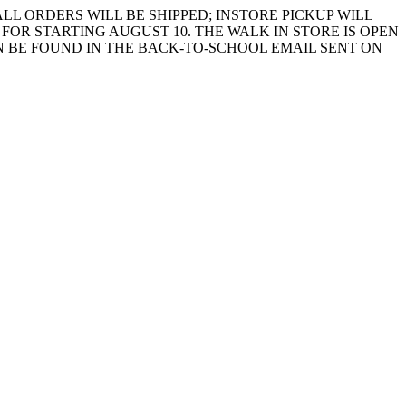
LL ORDERS WILL BE SHIPPED; INSTORE PICKUP WILL
FOR STARTING AUGUST 10. THE WALK IN STORE IS OPEN
 BE FOUND IN THE BACK-TO-SCHOOL EMAIL SENT ON