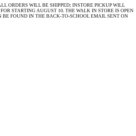
LL ORDERS WILL BE SHIPPED; INSTORE PICKUP WILL
FOR STARTING AUGUST 10. THE WALK IN STORE IS OPEN
 BE FOUND IN THE BACK-TO-SCHOOL EMAIL SENT ON