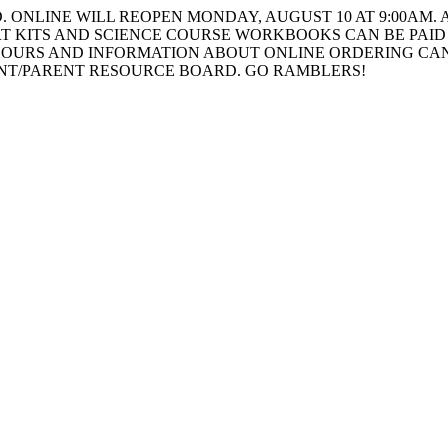
ONLINE WILL REOPEN MONDAY, AUGUST 10 AT 9:00AM. A
T KITS AND SCIENCE COURSE WORKBOOKS CAN BE PAID 
HOURS AND INFORMATION ABOUT ONLINE ORDERING CAN
ENT/PARENT RESOURCE BOARD. GO RAMBLERS!