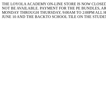
THE LOYOLA ACADEMY ON-LINE STORE IS NOW CLOSED. 
NOT BE AVAILABLE. PAYMENT FOR THE PE BUNDLES, AR
MONDAY THROUGH THURSDAY, 9:00AM TO 2:00PM ALL 
JUNE 10 AND THE BACKTO SCHOOL TILE ON THE STUD