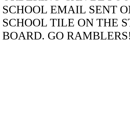
SCHOOL EMAIL SENT O
SCHOOL TILE ON THE 
BOARD. GO RAMBLERS