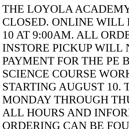
THE LOYOLA ACADEMY 
CLOSED. ONLINE WILL
10 AT 9:00AM. ALL ORD
INSTORE PICKUP WILL 
PAYMENT FOR THE PE B
SCIENCE COURSE WORK
STARTING AUGUST 10. 
MONDAY THROUGH THUR
ALL HOURS AND INFO
ORDERING CAN BE FOU