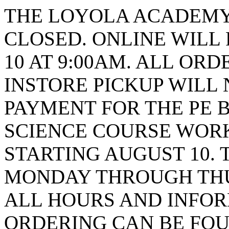
THE LOYOLA ACADEMY 
CLOSED. ONLINE WILL
10 AT 9:00AM. ALL ORD
INSTORE PICKUP WILL 
PAYMENT FOR THE PE B
SCIENCE COURSE WORK
STARTING AUGUST 10. 
MONDAY THROUGH THUR
ALL HOURS AND INFO
ORDERING CAN BE FOU