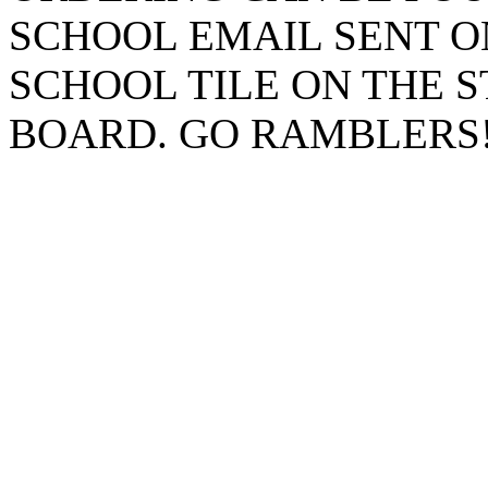
SCHOOL EMAIL SENT O
SCHOOL TILE ON THE 
BOARD. GO RAMBLERS