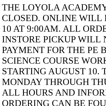
THE LOYOLA ACADEMY 
CLOSED. ONLINE WILL
10 AT 9:00AM. ALL ORD
INSTORE PICKUP WILL 
PAYMENT FOR THE PE B
SCIENCE COURSE WORK
STARTING AUGUST 10. 
MONDAY THROUGH THUR
ALL HOURS AND INFO
ORDERING CAN BE FOU