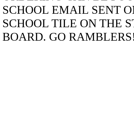
SCHOOL EMAIL SENT O
SCHOOL TILE ON THE 
BOARD. GO RAMBLERS